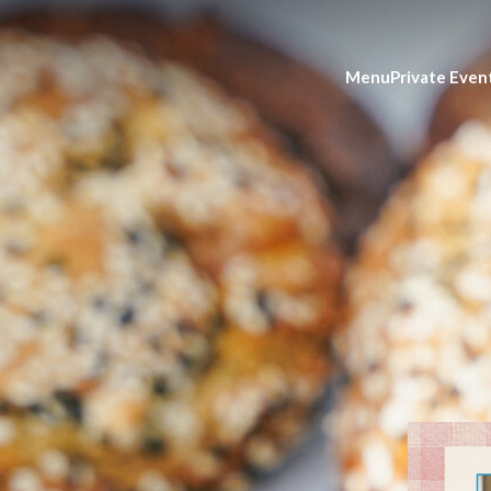
Menu
Private Even