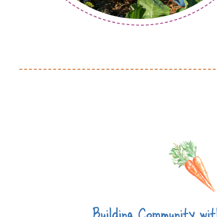
Building Community wi