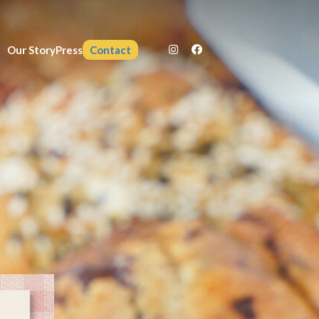
Our Story
Press
Contact