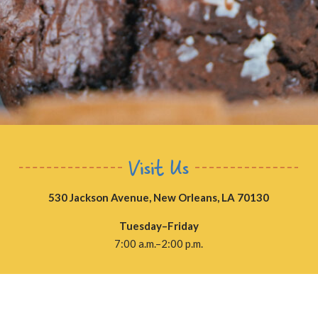
Visit Us
530 Jackson Avenue, New Orleans, LA 70130
Tuesday–Friday
7:00 a.m.–2:00 p.m.