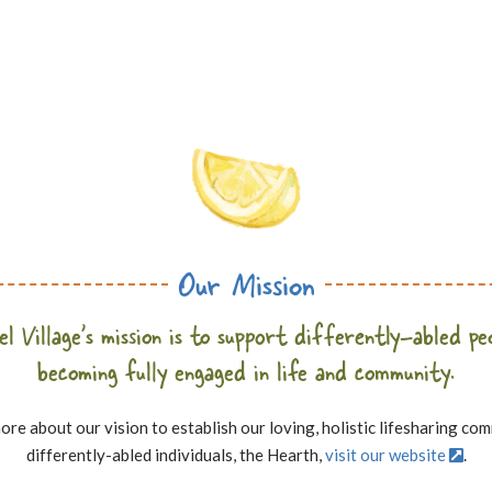
Our Mission
l Village’s mission is to support differently-abled pe
becoming fully engaged in life and community.
ore about our vision to establish our loving, holistic lifesharing co
differently-abled individuals, the Hearth,
visit our website
.