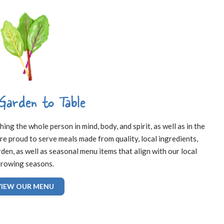
Garden to Table
ng the whole person in mind, body, and spirit, as well as in the
re proud to serve meals made from quality, local ingredients,
en, as well as seasonal menu items that align with our local
rowing seasons.
VIEW OUR MENU