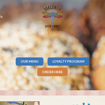
ts
OUR MENU
LOYALTY PROGRAM
ORDER HERE