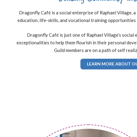
Dragonfly Café is a social enterprise of Raphael Village,
education, life-skills, and vocational training opportunities
Dragonfly Café is just one of Raphael Village’s social 
exceptionalities to help them flourish in their personal dev
Guild members are on a path of self reali
LEARN MORE ABOUT O