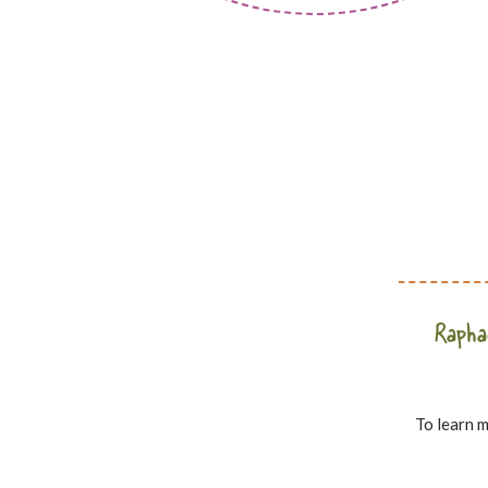
Raphae
To learn m