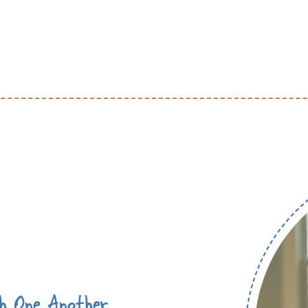
th One Another