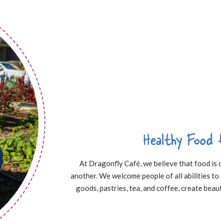
Healthy Food 
At Dragonfly Café, we believe that food is
another. We welcome people of all abilities t
goods, pastries, tea, and coffee, create beaut