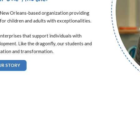
 a New Orleans-based organization providing
 for children and adults with exceptionalities.
enterprises that support individuals with
elopment. Like the dragonfly, our students and
zation and transformation.
UR STORY