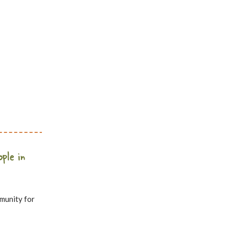
ople in
mmunity for