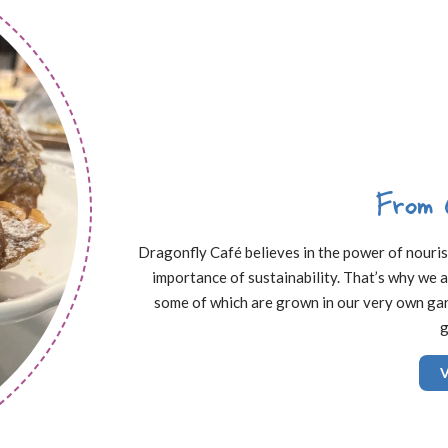
From 
Dragonfly Café believes in the power of nourishi
importance of sustainability. That’s why we a
some of which are grown in our very own gard
g