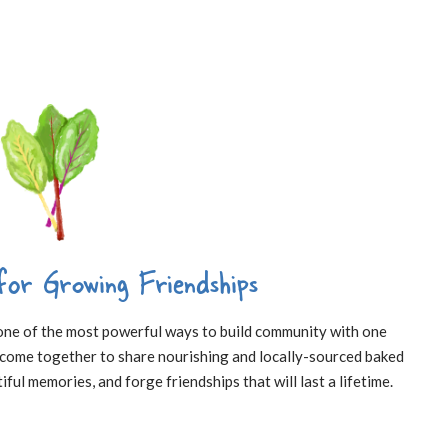
for Growing Friendships
 one of the most powerful ways to build community with one
o come together to share nourishing and locally-sourced baked
iful memories, and forge friendships that will last a lifetime.